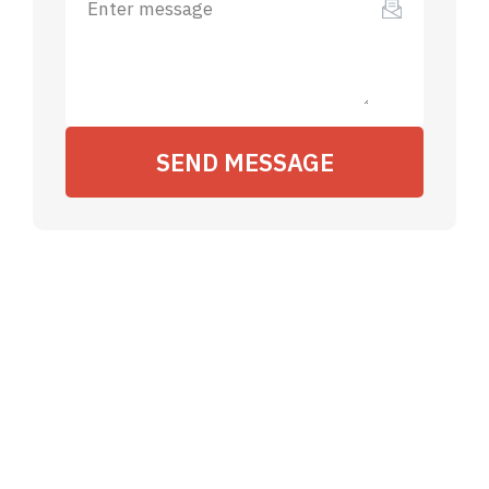
SEND MESSAGE