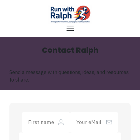
Contact Ralph
Send a message with questions, ideas, and resources
to share.