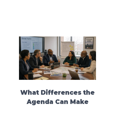
What Differences the
Agenda Can Make