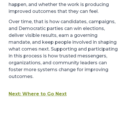
happen, and whether the work is producing
improved outcomes that they can feel.
Over time, that is how candidates, campaigns,
and Democratic parties can win elections,
deliver visible results, earn a governing
mandate, and keep people involved in shaping
what comes next. Supporting and participating
in this process is how trusted messengers,
organizations, and community leaders can
foster more systems change for improving
outcomes.
Next: Where to Go Next