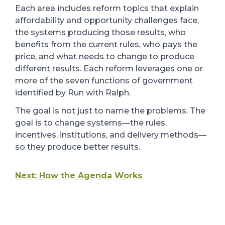
Each area includes reform topics that explain
affordability and opportunity challenges face,
the systems producing those results, who
benefits from the current rules, who pays the
price, and what needs to change to produce
different results. Each reform leverages one or
more of the seven functions of government
identified by Run with Ralph.
The goal is not just to name the problems. The
goal is to change systems
—
the rules,
incentives, institutions, and delivery methods
—
so they produce better results.
Next: How the Agenda Works