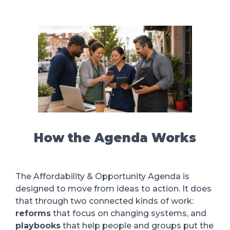
How the Agenda Works
The Affordability & Opportunity Agenda is
designed to move from ideas to action. It does
that through two connected kinds of work:
reforms
that focus on changing systems, and
playbooks
that help people and groups put the