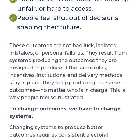
unfair, or hard to access.
People feel shut out of decisions
shaping their future.
These outcomes are not bad luck, isolated
mistakes, or personal failures. They result from
systems producing the outcomes they are
designed to produce.
If the same rules,
incentives, institutions, and delivery methods
stay in place, they keep producing the same
outcomes—no matter who is in charge.
This is
why people feel so frustrated.
To change outcomes, we have to change
systems.
Changing systems to produce better
outcomes requires consistent electoral