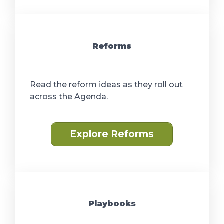
Reforms
Read the reform ideas as they roll out
across the Agenda.
Explore Reforms
Playbooks