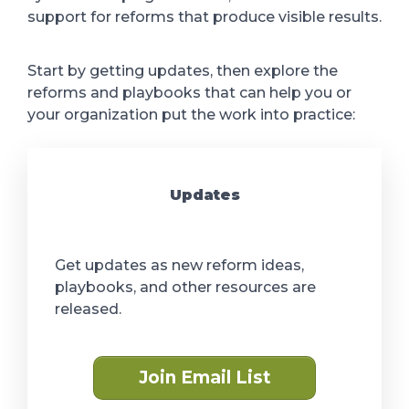
support for reforms that produce visible results.
Start by getting updates, then explore the
reforms and playbooks that can help you or
your organization put the work into practice:
Updates
Get updates as new reform ideas,
playbooks, and other resources are
released.
Join Email List