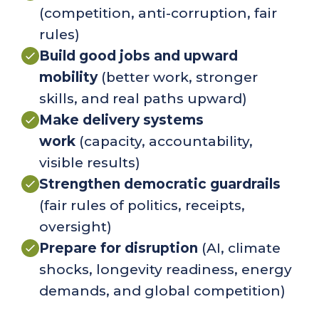
(competition, anti-corruption, fair
rules)
Build good jobs and upward
mobility
(
better work, stronger
skills, and real paths upward)
Make delivery systems
work
(
capacity, accountability,
visible results
)
Strengthen democratic guardrails
(fair rules of politics, receipts,
oversight)
Prepare for disruption
(
AI, climate
shocks, longevity readiness, energy
demands, and global competition)