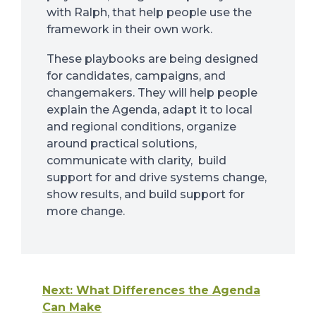
with Ralph, that help people use the
framework in their own work.
These playbooks are being designed
for candidates, campaigns, and
changemakers. They will help people
explain the Agenda, adapt it to local
and regional conditions, organize
around practical solutions,
communicate with clarity, build
support for and drive systems change,
show results, and build support for
more change.
Next: What Differences the Agenda
Can Make