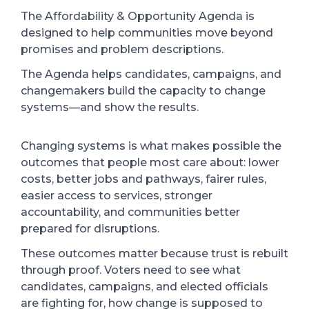
The Affordability & Opportunity Agenda is
designed to help communities move beyond
promises and problem descriptions.
The Agenda helps candidates, campaigns, and
changemakers build the capacity to change
systems—and show the results.
Changing systems is what makes possible the
outcomes that people most care about: lower
costs, better jobs and pathways, fairer rules,
easier access to services, stronger
accountability, and communities better
prepared for disruptions.
These outcomes matter because trust is rebuilt
through proof. Voters need to see what
candidates, campaigns, and elected officials
are fighting for, how change is supposed to