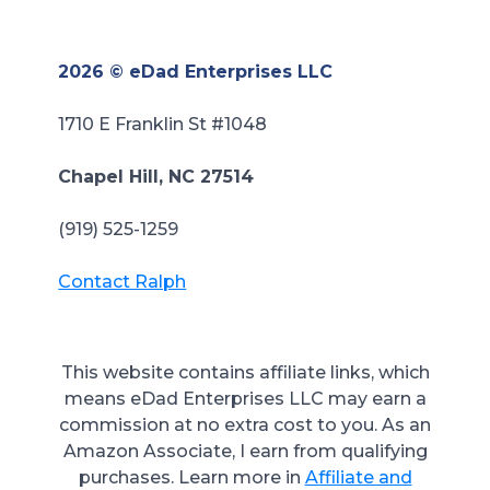
2026 © eDad Enterprises LLC
1710 E Franklin St #1048
Chapel Hill, NC 27514
(919) 525-1259
Contact Ralph
This website contains affiliate links, which
means eDad Enterprises LLC may earn a
commission at no extra cost to you. As an
Amazon Associate, I earn from qualifying
purchases.
Learn more in
Affiliate and