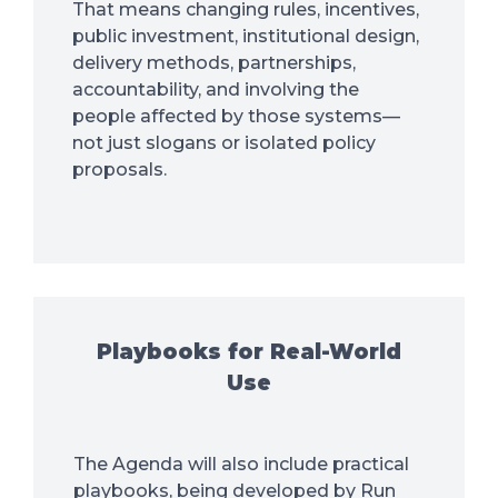
That means changing rules, incentives,
public investment, institutional design,
delivery methods, partnerships,
accountability, and involving the
people affected by those systems—
not just slogans or isolated policy
proposals.
Playbooks for Real-World
Use
The Agenda will also include practical
playbooks, being developed by Run