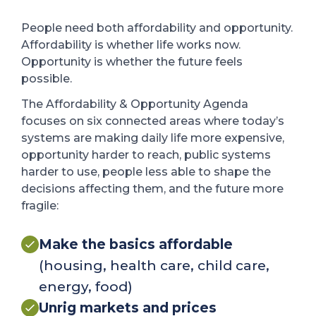
People need both affordability and opportunity.
Affordability is whether life works now.
Opportunity is whether the future feels
possible.
The Affordability & Opportunity Agenda
focuses on six connected areas where today’s
systems are making daily life more expensive,
opportunity harder to reach, public systems
harder to use, people less able to shape the
decisions affecting them, and the future more
fragile:
Make the basics affordable
(housing, health care, child care,
energy, food)
Unrig markets and prices