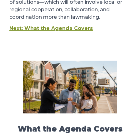
of solutions
—which will often involve local or
regional cooperation, collaboration, and
coordination more than lawmaking
.
Next: What the Agenda Covers
What the Agenda Covers