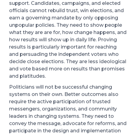
support.
Candidates, campaigns, and elected
officials cannot rebuild trust, win elections, and
earn a governing mandate by only opposing
unpopular policies. They need to show people
what they are are for, how change happens, and
how results will show up in daily life.
Proving
results is particularly important for reaching
and persuading the independent voters who
decide close elections. They are less ideological
and vote based more on results than promises
and platitudes.
Politicians will not be successful changing
systems on their own. Better outcomes also
require the active participation of trusted
messengers, organizations, and community
leaders in changing systems. They need to
convey the message, advocate for reforms, and
participate in the design and implementation