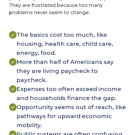
They are frustrated because too many
problems never seem to change:
The basics cost too much, like
housing, health care, child care,
energy, food.
More than half of Americans say
they are living paycheck to
paycheck.
Expenses too often exceed income
and households finance the gap.
Opportunity seems out of reach, like
pathways for upward economic
mobility.
Public systems are often confusing,