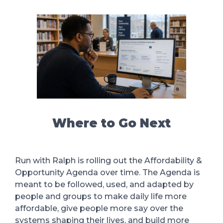
Where to Go Next
Run with Ralph is rolling out the Affordability &
Opportunity Agenda over time. The Agenda is
meant to be followed, used, and adapted by
people and groups to make daily life more
affordable, give people more say over the
systems shaping their lives, and build more