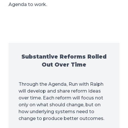
Agenda to work.
Substantive Reforms Rolled
Out Over Time
Through the Agenda, Run with Ralph
will develop and share reform ideas
over time. Each reform will focus not
only on what should change, but on
how underlying systems need to
change to produce better outcomes.