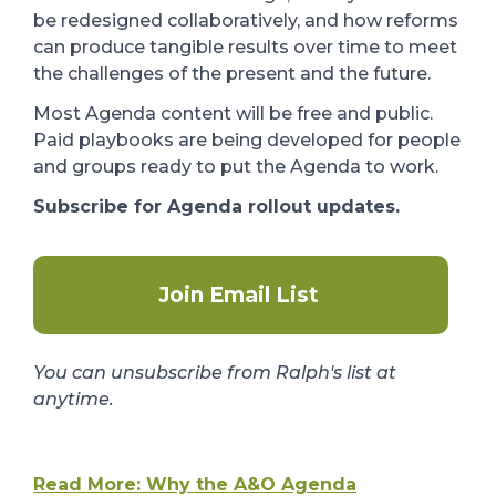
be redesigned collaboratively, and how reforms
can produce tangible results over time to meet
the challenges of the present and the future.
Most Agenda content will be free and public.
Paid playbooks are being developed for people
and groups ready to put the Agenda to work.
Subscribe for Agenda rollout updates.
Join Email List
You can unsubscribe from Ralph's list at
anytime.
Read More: Why the A&O Agenda