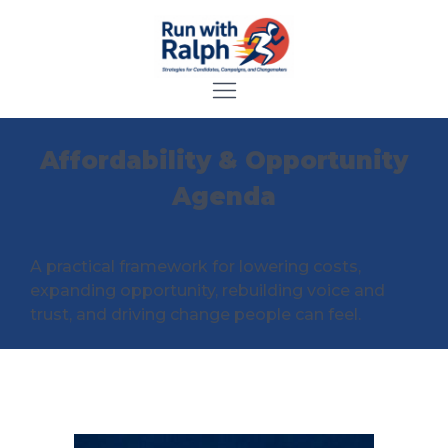
Affordability & Opportunity
Agenda
A practical framework for lowering costs,
expanding opportunity, rebuilding voice and
trust, and driving change people can feel.