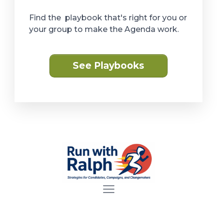
Find the playbook that's right for you or
your group to make the Agenda work.
See Playbooks