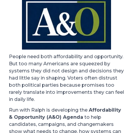
People need both affordability and opportunity.
But too many Americans are squeezed by
systems they did not design and decisions they
had little say in shaping. Voters often distrust
both political parties because promises too
rarely translate into improvements they can feel
in daily life.
Run with Ralph is developing the
Affordability
& Opportunity (A&O) Agenda
to help
candidates, campaigns, and changemakers
show what needs to change, how systems can