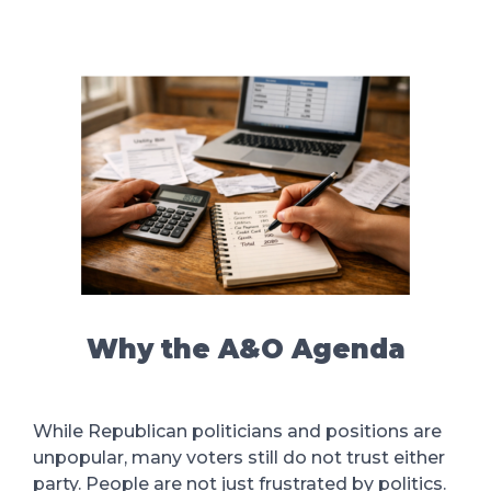
Why the A&O Agenda
While Republican politicians and positions are
unpopular, many voters still do not trust either
party. People are not just frustrated by politics.