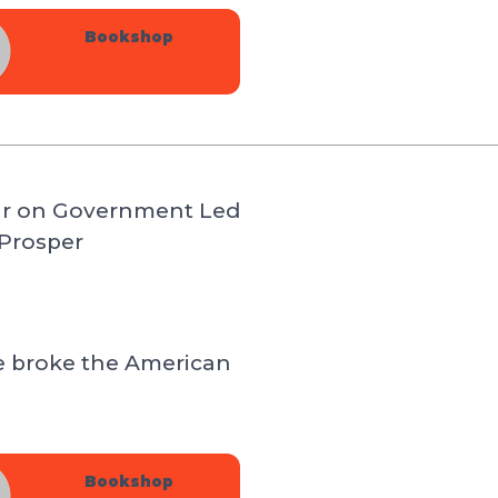
Bookshop
ar on Government Led
Prosper
e broke the American
Bookshop