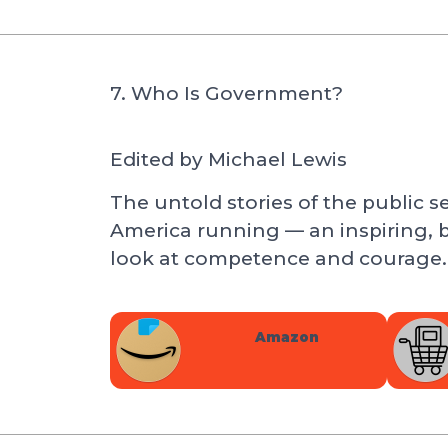
7. Who Is Government?
Edited by Michael Lewis
The untold stories of the public 
America running — an inspiring, 
look at competence and courage.
Amazon