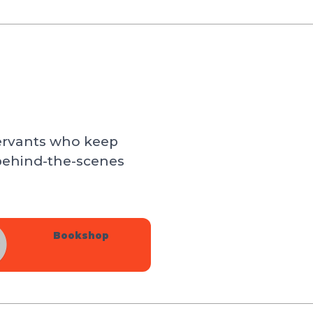
servants who keep
behind-the-scenes
Bookshop