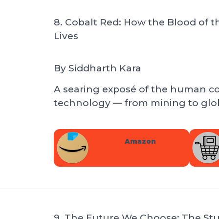
8. Cobalt Red: How the Blood of
Lives
By
Siddharth Kara
A searing exposé of the human c
technology — from mining to glob
Amazon
9. The Future We Choose: The Stu