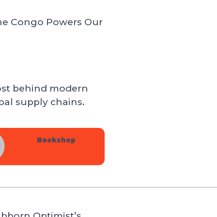
 the Congo Powers Our
ost behind modern
al supply chains.
Bookshop
bborn Optimist’s