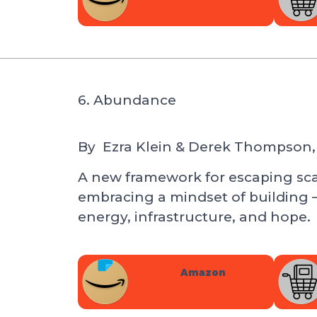
6. Abundance
By
Ezra Klein & Derek Thompson,
A new framework for escaping scar
embracing a mindset of building 
energy, infrastructure, and hope.
Amazon