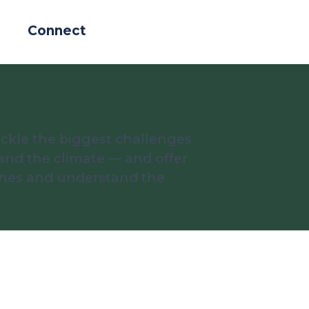
Connect
ckle the biggest challenges
and the climate — and offer
lines and understand the