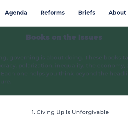
Agenda
Reforms
Briefs
About
Books on the Issues
ng, governing is about doing. These books ta
acy, polarization, inequality, the economy, 
em. Each one helps you think beyond the head
ure.
1. Giving Up Is Unforgivable