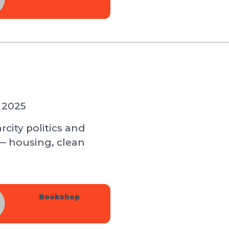
 2025
city politics and
— housing, clean
Bookshop