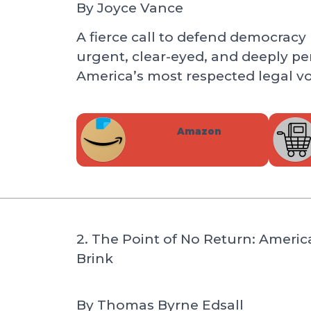
By
Joyce Vance
A fierce call to defend democracy b
urgent, clear-eyed, and deeply pe
America’s most respected legal vo
Amazon
2. The Point of No Return: Ameri
Brink
By
Thomas Byrne Edsall