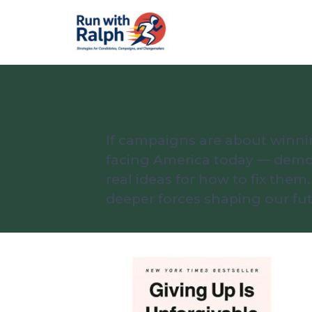
If campaigns are about winni
facing America today — democr
real ideas for how to fix th
deeper forces shaping our fut