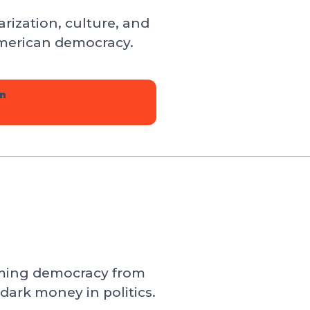
rization, culture, and
 American democracy.
n
iming democracy from
 dark money in politics.