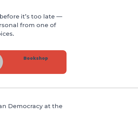
efore it’s too late —
rsonal from one of
ices.
Bookshop
can Democracy at the