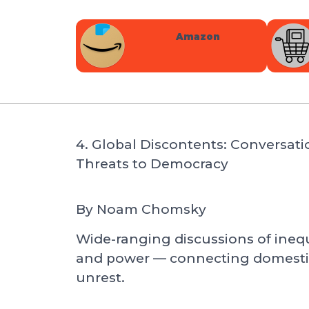
Amazon
4. Global Discontents: Conversati
Threats to Democracy
By
Noam Chomsky
Wide-ranging discussions of inequa
and power — connecting domestic 
unrest.