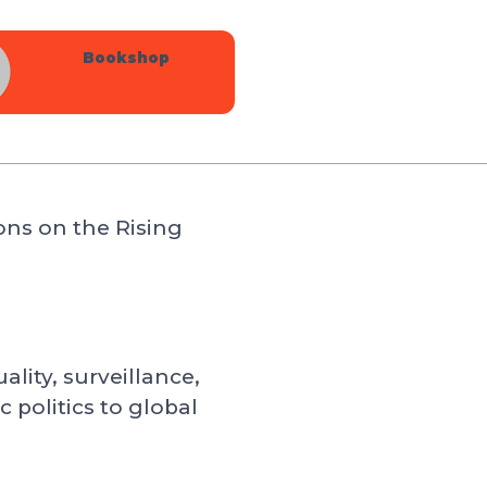
Bookshop
ons on the Rising
lity, surveillance,
politics to global