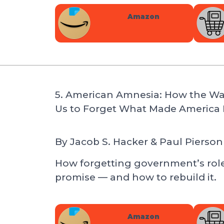
Amazon
5. American Amnesia: How the W
Us to Forget What Made America 
By
Jacob S. Hacker & Paul Pierson
How forgetting government’s rol
promise — and how to rebuild it.
Amazon