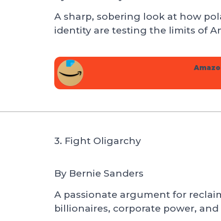
A sharp, sobering look at how pola
identity are testing the limits of
Amazo
3. Fight Oligarchy
By
Bernie Sanders
A passionate argument for recla
billionaires, corporate power, and